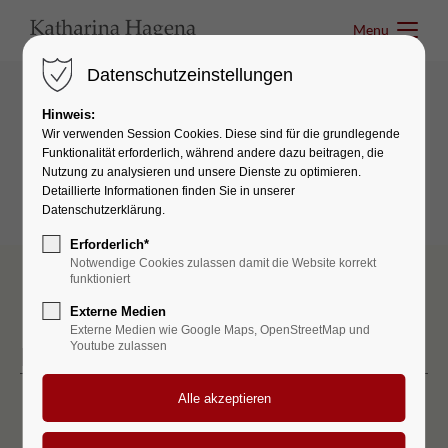
Menu
Menu
Datenschutzeinstellungen
Hinweis:
Tables & Lists
Wir verwenden Session Cookies. Diese sind für die grundlegende
Funktionalität erforderlich, während andere dazu beitragen, die
Lists
Nutzung zu analysieren und unsere Dienste zu optimieren.
Detaillierte Informationen finden Sie in unserer
Datenschutzerklärung.
Erforderlich*
Notwendige Cookies zulassen damit die Website korrekt
funktioniert
Externe Medien
Externe Medien wie Google Maps, OpenStreetMap und
Youtube zulassen
Icon list
Lorem ipsum dolor
Aenean vulputate