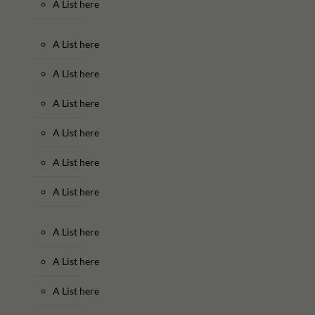
A List here
A List here
A List here
A List here
A List here
A List here
A List here
A List here
A List here
A List here