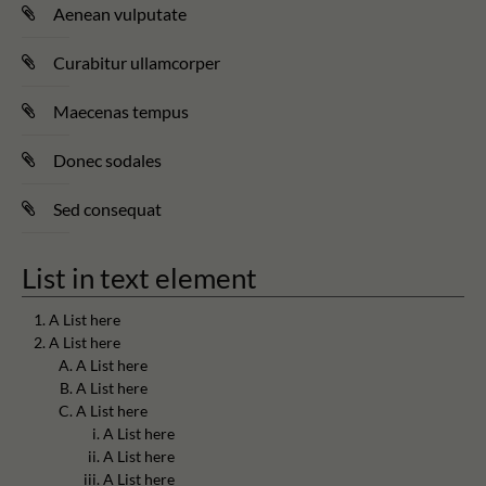
Aenean vulputate
Curabitur ullamcorper
Maecenas tempus
Donec sodales
Sed consequat
List in text element
A List here
A List here
A List here
A List here
A List here
A List here
A List here
A List here