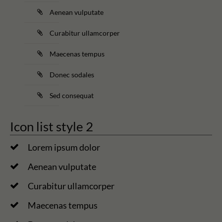
Aenean vulputate
Curabitur ullamcorper
Maecenas tempus
Donec sodales
Sed consequat
Icon list style 2
Lorem ipsum dolor
Aenean vulputate
Curabitur ullamcorper
Maecenas tempus