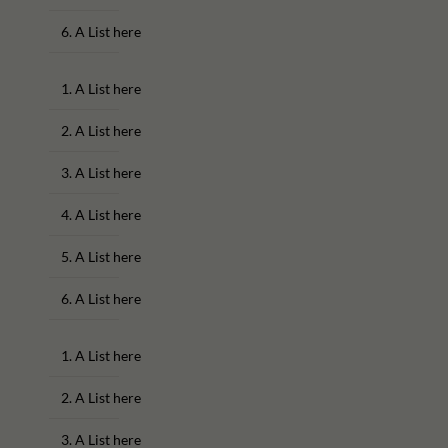
A List here
A List here
A List here
A List here
A List here
A List here
A List here
A List here
A List here
A List here