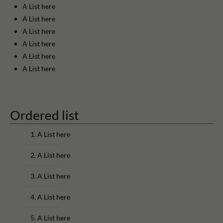
A List here
A List here
A List here
A List here
A List here
A List here
Ordered list
A List here
A List here
A List here
A List here
A List here