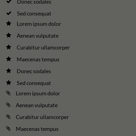
Donec sodales
Sed consequat
Lorem ipsum dolor
Aenean vulputate
Curabitur ullamcorper
Maecenas tempus
Donec sodales
Sed consequat
Lorem ipsum dolor
Aenean vulputate
Curabitur ullamcorper
Maecenas tempus