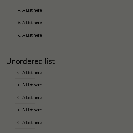
A List here
A List here
A List here
Unordered list
A List here
A List here
A List here
A List here
A List here