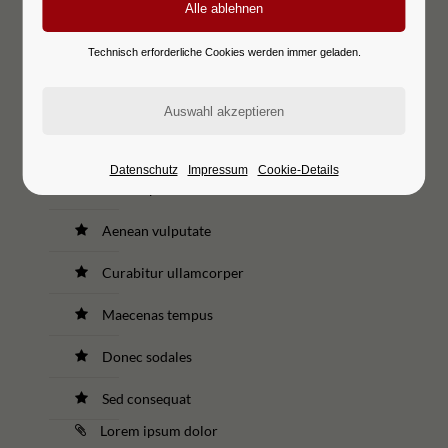
Curabitur ullamcorper
Technisch erforderliche Cookies werden immer geladen.
Maecenas tempus
Donec sodales
Sed consequat
Datenschutz
Impressum
Cookie-Details
Lorem ipsum dolor
Aenean vulputate
Curabitur ullamcorper
Maecenas tempus
Donec sodales
Sed consequat
Lorem ipsum dolor