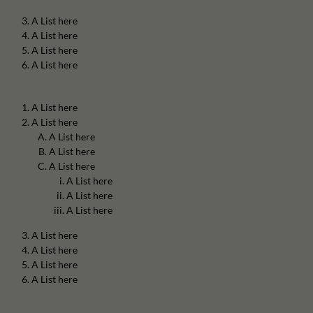
A List here
A List here
A List here
A List here
A List here
A List here
A List here
A List here
A List here
A List here
A List here
A List here
A List here
A List here
A List here
A List here