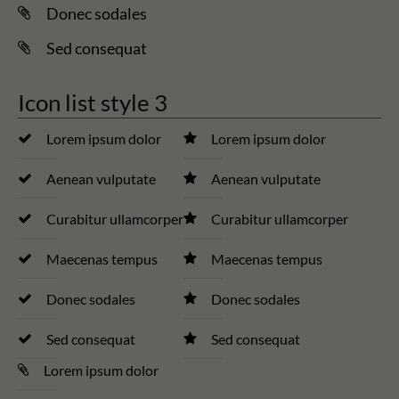
Donec sodales
Sed consequat
Icon list style 3
Lorem ipsum dolor
Lorem ipsum dolor
Aenean vulputate
Aenean vulputate
Curabitur ullamcorper
Curabitur ullamcorper
Maecenas tempus
Maecenas tempus
Donec sodales
Donec sodales
Sed consequat
Sed consequat
Lorem ipsum dolor