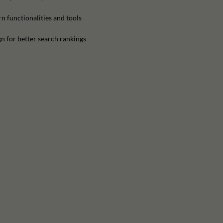
n functionalities and tools
n for better search rankings