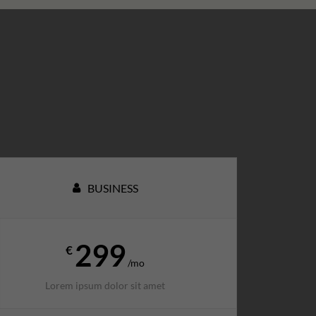
BUSINESS
299
€
/mo
Lorem ipsum dolor sit amet