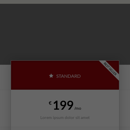
BEST SELLER
STANDARD
199
€
/mo
Lorem ipsum dolor sit amet