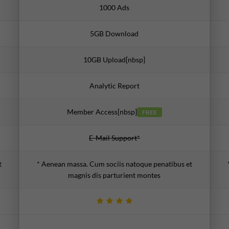
1000 Ads
5GB Download
10GB Upload[nbsp]
Analytic Report
Member Access[nbsp]
FREE
E-Mail Support*
t
* Aenean massa. Cum sociis natoque penatibus et
magnis dis parturient montes