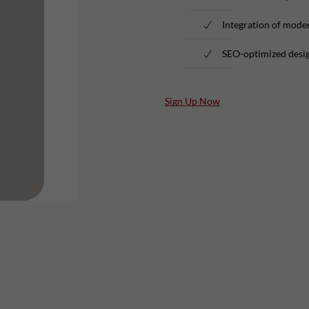
Integration of moder
SEO-optimized desig
Sign Up Now