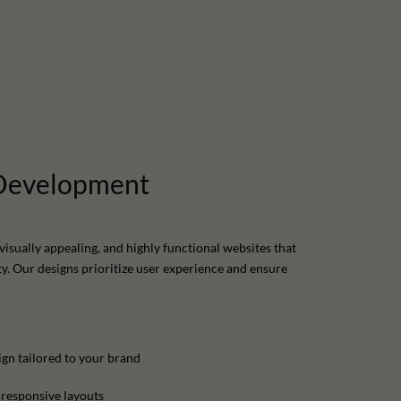
Development
visually appealing, and highly functional websites that
ty. Our designs prioritize user experience and ensure
gn tailored to your brand
 responsive layouts