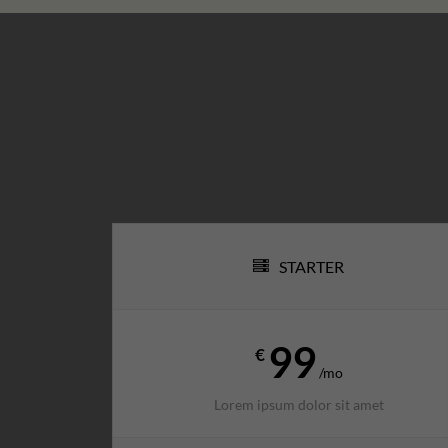
STARTER
99
€
/mo
Lorem ipsum dolor sit amet