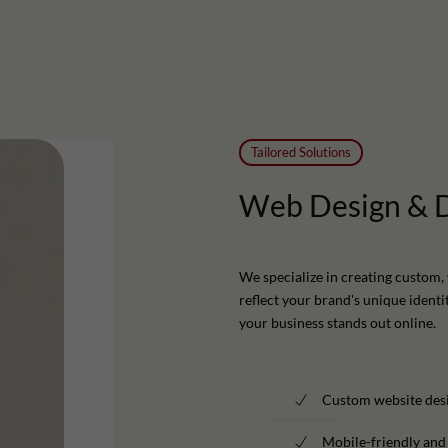
Tailored Solutions
Web
Design
&
We specialize in creating custom, 
reflect your brand's unique identi
your business stands out online.
Custom website desi
Mobile-friendly and