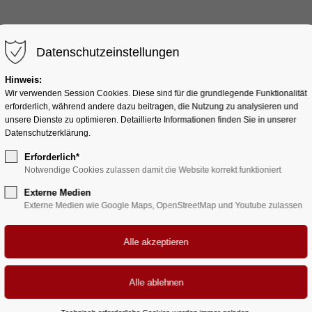
HOME
AUTORIN
BÜCHER
Datenschutzeinstellungen
Hinweis:
Wir verwenden Session Cookies. Diese sind für die grundlegende Funktionalität
erforderlich, während andere dazu beitragen, die Nutzung zu analysieren und
unsere Dienste zu optimieren. Detaillierte Informationen finden Sie in unserer
Sections & Backgrounds
Datenschutzerklärung.
Background - Video
Erforderlich*
Notwendige Cookies zulassen damit die Website korrekt funktioniert
Externe Medien
Externe Medien wie Google Maps, OpenStreetMap und Youtube zulassen