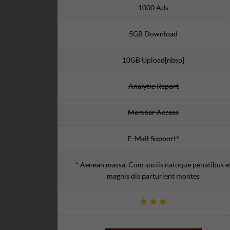
1000 Ads
5GB Download
10GB Upload[nbsp]
Analytic Report
Member Access
E-Mail Support*
* Aenean massa. Cum sociis natoque penatibus e
magnis dis parturient montes