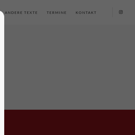
ANDERE TEXTE
TERMINE
KONTAKT