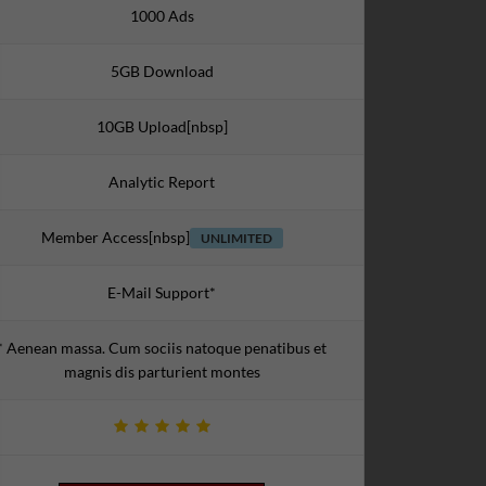
1000 Ads
5GB Download
10GB Upload[nbsp]
Analytic Report
Member Access[nbsp]
UNLIMITED
E-Mail Support*
* Aenean massa. Cum sociis natoque penatibus et
magnis dis parturient montes