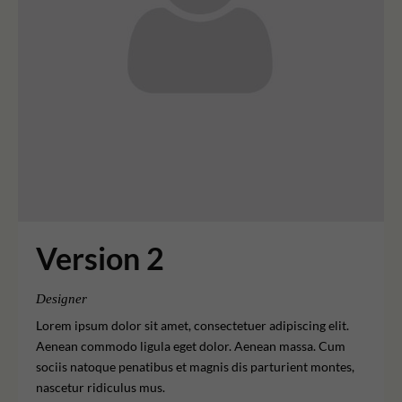
Version 2
Designer
Lorem ipsum dolor sit amet, consectetuer adipiscing elit.
Aenean commodo ligula eget dolor. Aenean massa. Cum
sociis natoque penatibus et magnis dis parturient montes,
nascetur ridiculus mus.