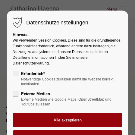
Menu
Menu
Datenschutzeinstellungen
Hinweis:
Boxes & Icons
Wir verwenden Session Cookies. Diese sind für die grundlegende
Funktionalität erforderlich, während andere dazu beitragen, die
Authorbox
Nutzung zu analysieren und unsere Dienste zu optimieren.
Detaillierte Informationen finden Sie in unserer
Datenschutzerklärung.
Erforderlich*
Notwendige Cookies zulassen damit die Website korrekt
funktioniert
I should be incapable
Externe Medien
Externe Medien wie Google Maps, OpenStreetMap und
Youtube zulassen
A wonderful serenity has taken possession of my entire soul, like
these sweet mornings of spring which I enjoy with my whole
heart.
I should be incapable of drawing a single stroke at the present