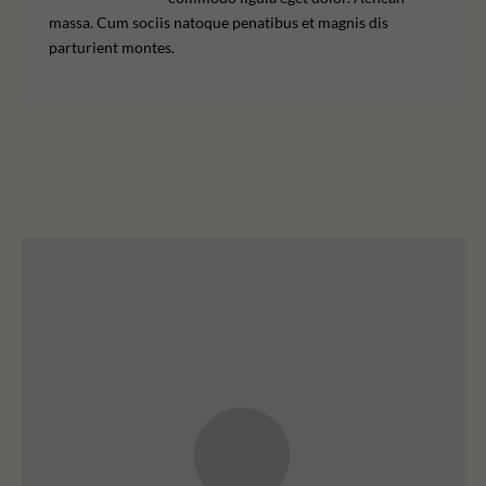
massa. Cum sociis natoque penatibus et magnis dis
parturient montes.